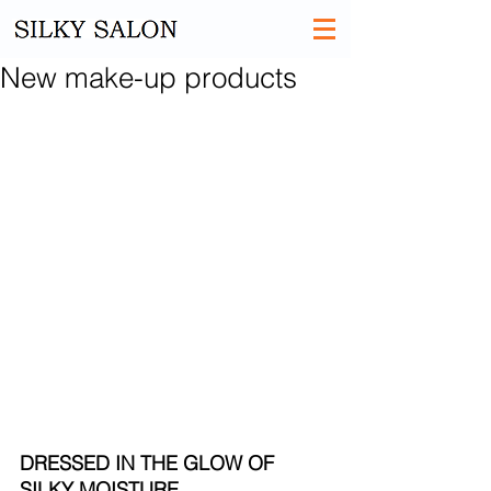
New make-up products
DRESSED IN THE GLOW OF 
SILKY MOISTURE​