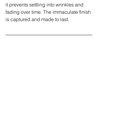
it prevents settling into wrinkles and 
fading over time. The immaculate finish 
is captured and made to last.