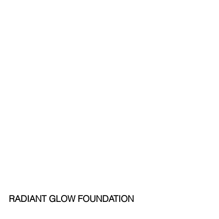
RADIANT GLOW FOUNDATION