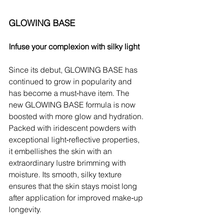
GLOWING BASE
Infuse your complexion with silky light
Since its debut, GLOWING BASE has 
continued to grow in popularity and 
has become a must‑have item. The 
new GLOWING BASE formula is now 
boosted with more glow and hydration. 
Packed with iridescent powders with 
exceptional light‑reflective properties, 
it embellishes the skin with an 
extraordinary lustre brimming with 
moisture. Its smooth, silky texture 
ensures that the skin stays moist long 
after application for improved make‑up 
longevity.