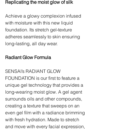
Replicating the moist glow of silk
Achieve a glowy complexion infused 
with moisture with this new liquid 
foundation. Its stretch gel‑texture 
adheres seamlessly to skin ensuring 
long‑lasting, all day wear.
Radiant Glow Formula
SENSAI’s RADIANT GLOW 
FOUNDATION is our first to feature a 
unique gel technology that provides a 
long‑wearing moist glow. A gel agent 
surrounds oils and other compounds, 
creating a texture that sweeps on an 
even gel film with a radiance brimming 
with fresh hydration. Made to stretch 
and move with every facial expression, 