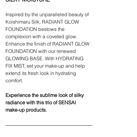
Inspired by the unparalleled beauty of 
Koishimaru Silk, RADIANT GLOW 
FOUNDATION bestows the 
complexion with a coveted glow. 
Enhance the finish of RADIANT GLOW 
FOUNDATION with our renewed 
GLOWING BASE. With HYDRATING 
FIX MIST, set your make‑up and help 
extend its fresh look in hydrating 
comfort.
Experience the sublime look of silky 
radiance with this trio of SENSAI 
make‑up products.