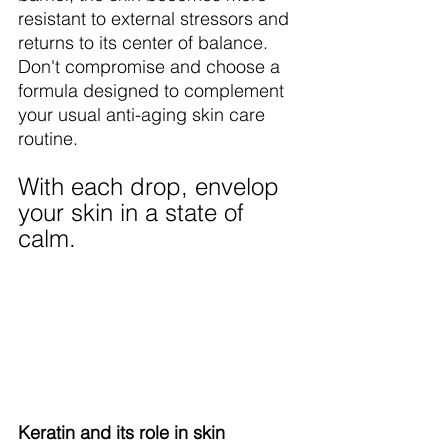
resistant to external stressors and 
returns to its center of balance. 
Don't compromise and choose a 
formula designed to complement 
your usual anti-aging skin care 
routine.
With each drop, envelop 
your skin in a state of 
calm.
Keratin and its role in skin 