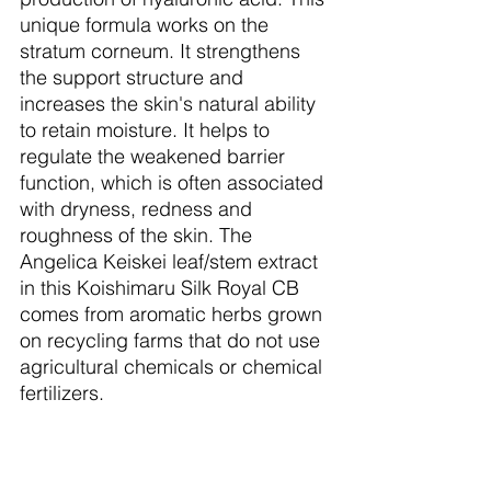
unique formula works on the 
stratum corneum. It strengthens 
the support structure and 
increases the skin's natural ability 
to retain moisture. It helps to 
regulate the weakened barrier 
function, which is often associated 
with dryness, redness and 
roughness of the skin. The 
Angelica Keiskei leaf/stem extract 
in this Koishimaru Silk Royal CB 
comes from aromatic herbs grown 
on recycling farms that do not use 
agricultural chemicals or chemical 
fertilizers.