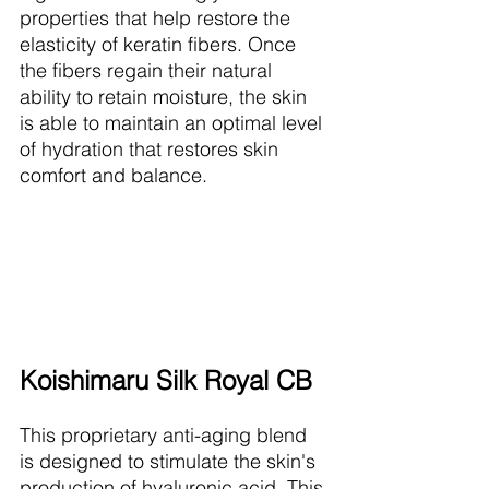
properties that help restore the 
elasticity of keratin fibers. Once 
the fibers regain their natural 
ability to retain moisture, the skin 
is able to maintain an optimal level 
of hydration that restores skin 
comfort and balance.
Koishimaru Silk Royal CB
This proprietary anti-aging blend 
is designed to stimulate the skin's 
production of hyaluronic acid. This 