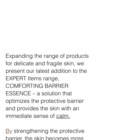
Expanding the range of products 
for delicate and fragile skin, we 
present our latest addition to the 
EXPERT Items range, 
COMFORTING BARRIER 
ESSENCE – a solution that 
optimizes the protective barrier 
and provides the skin with an 
immediate sense of 
calm.
By
 strengthening the protective 
barrier, the skin becomes more 