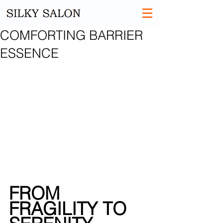
COMFORTING BARRIER
ESSENCE
FROM 
FRAGILITY TO 