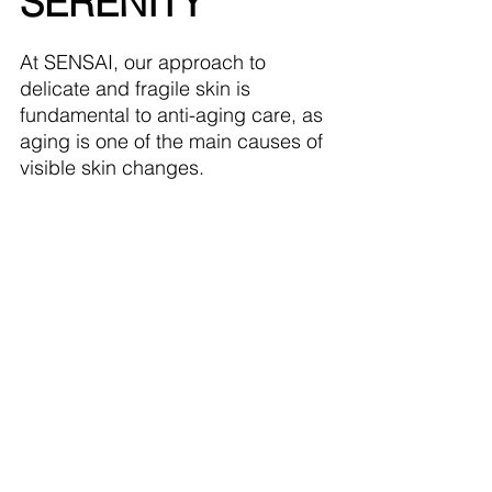
SERENITY
At SENSAI, our approach to 
delicate and fragile skin is 
fundamental to anti-aging care, as 
aging is one of the main causes of 
visible skin changes.