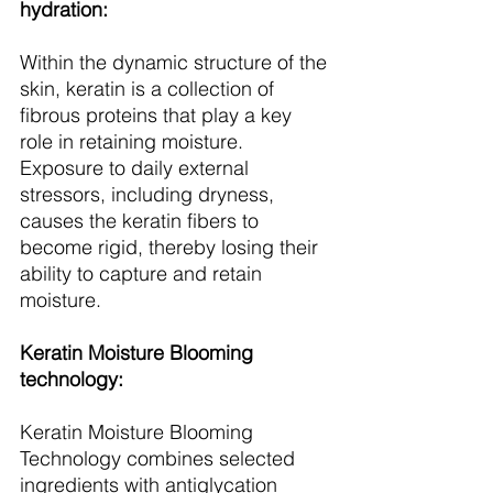
hydration:
Within the dynamic structure of the 
skin, keratin is a collection of 
fibrous proteins that play a key 
role in retaining moisture. 
Exposure to daily external 
stressors, including dryness, 
causes the keratin fibers to 
become rigid, thereby losing their 
ability to capture and retain 
moisture.
Keratin Moisture Blooming 
technology:
Keratin Moisture Blooming 
Technology combines selected 
ingredients with antiglycation 